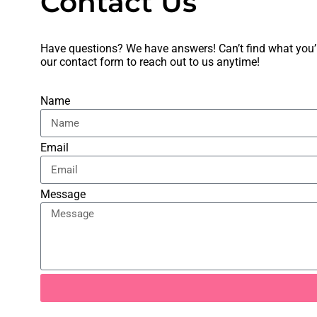
Contact Us
Have questions? We have answers! Can’t find what you’re
our
contact form
to reach out to us anytime!
Name
Email
Message