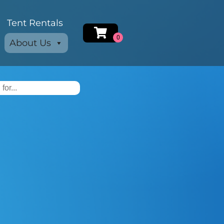
Tent Rentals
About Us