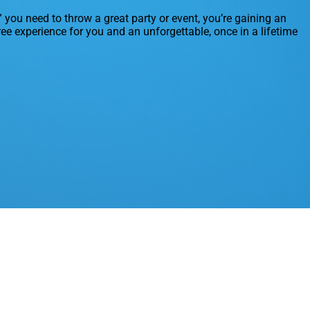
” you need to throw a great party or event, you’re gaining an
ree experience for you and an unforgettable, once in a lifetime