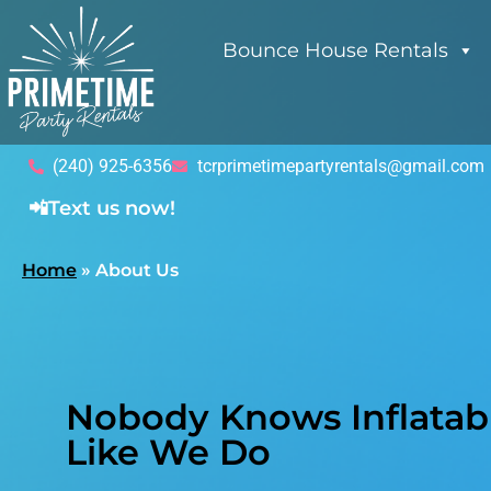
Bounce House Rentals
(240) 925-6356
tcrprimetimepartyrentals@gmail.com
📲Text us now!
Home
»
About Us
Nobody Knows Inflatabl
Like We Do