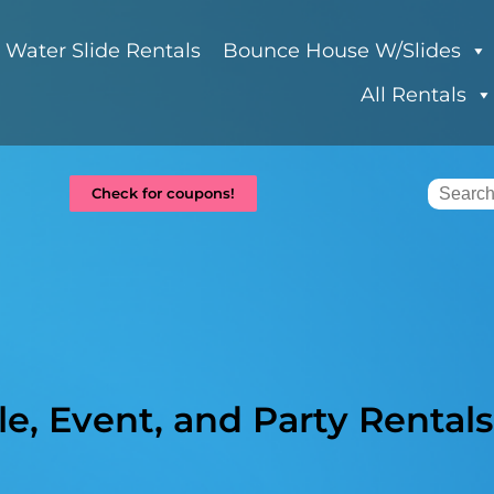
Water Slide Rentals
Bounce House W/Slides
All Rentals
Check for coupons!
e, Event, and Party Rentals