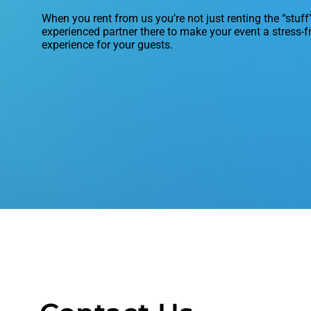
When you rent from us you’re not just renting the “stuff
experienced partner there to make your event a stress-f
experience for your guests.