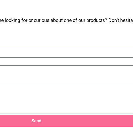
 looking for or curious about one of our products? Don’t hesitate
Send