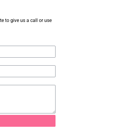
 to give us a call or use