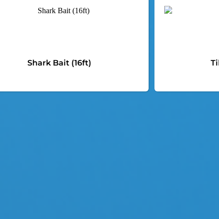
Shark Bait (16ft)
Ti