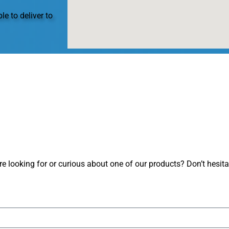
le to deliver to
 looking for or curious about one of our products? Don’t hesitate