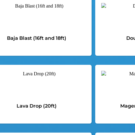
Baja Blast (16ft and 18ft)
Dou
Lava Drop (20ft)
Magen