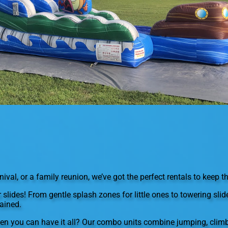
val, or a family reunion, we’ve got the perfect rentals to keep th
r slides! From gentle splash zones for little ones to towering sli
ained.
en you can have it all? Our combo units combine jumping, climb