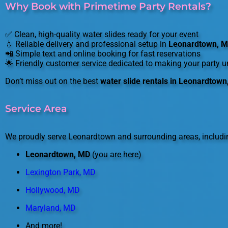
Why Book with Primetime Party Rentals?
✅ Clean, high-quality water slides ready for your event
💧 Reliable delivery and professional setup in
Leonardtown, 
📲 Simple text and online booking for fast reservations
🌟 Friendly customer service dedicated to making your party u
Don’t miss out on the best
water slide rentals in Leonardtow
Service Area
We proudly serve Leonardtown and surrounding areas, includi
Leonardtown, MD
(you are here)
Lexington Park, MD
Hollywood, MD
Maryland, MD
And more!