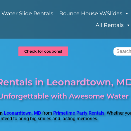
Water Slide Rentals
Bounce House W/Slides
All Rentals
Check for coupons!
Rentals in Leonardtown, M
Unforgettable with Awesome Water S
in
Leonardtown, MD
from
Primetime Party Rentals
! Whether you
anteed to bring big smiles and lasting memories.