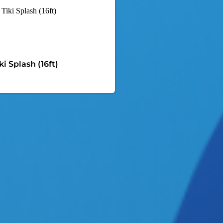
ki Splash (16ft)