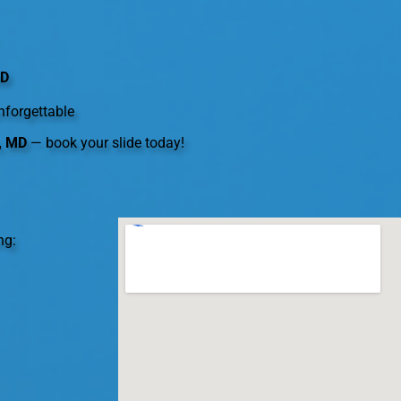
MD
nforgettable
n, MD
— book your slide today!
ng: