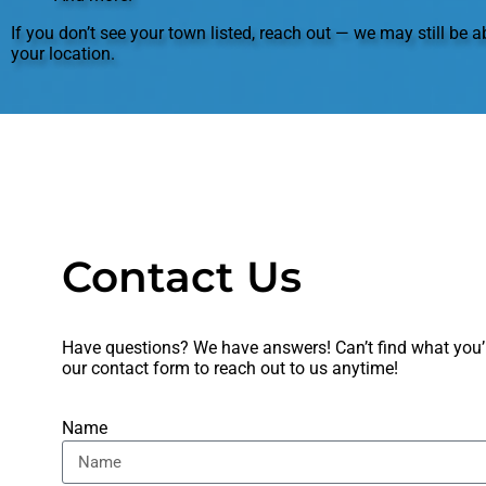
If you don’t see your town listed, reach out — we may still be ab
your location.
Contact Us
Have questions? We have answers! Can’t find what you’re
our
contact form
to reach out to us anytime!
Name