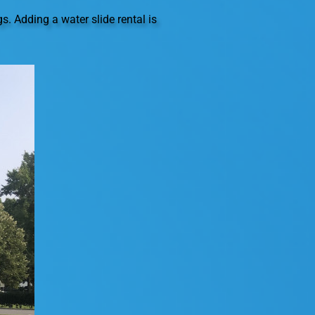
. Adding a water slide rental is