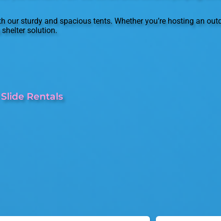
 our sturdy and spacious tents. Whether you’re hosting an outd
shelter solution.
Slide Rentals