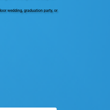
oor wedding, graduation party, or