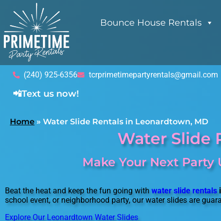
Bounce House Rentals
(240) 925-6356
tcrprimetimepartyrentals@gmail.com
📲Text us now!
Home
»
Water Slide Rentals in Leonardtown, MD
Water Slide 
Make Your Next Party 
Beat the heat and keep the fun going with
water slide rentals
school event, or neighborhood party, our water slides are guar
Explore Our Leonardtown Water Slides