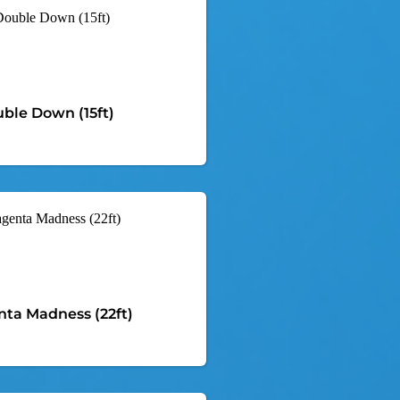
ble Down (15ft)
ta Madness (22ft)