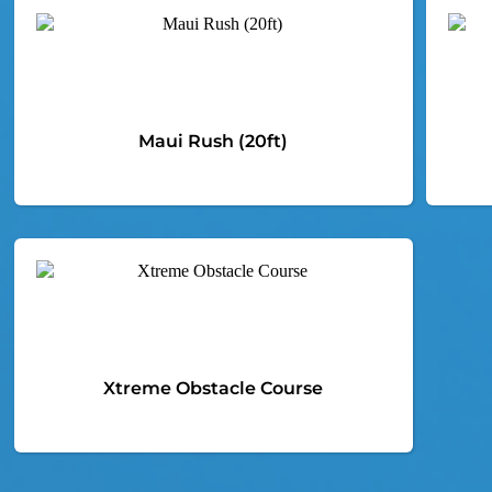
Maui Rush (20ft)
Xtreme Obstacle Course