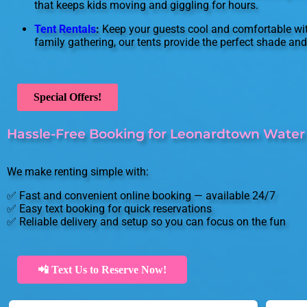
that keeps kids moving and giggling for hours.
Tent Rentals
:
Keep your guests cool and comfortable with
family gathering, our tents provide the perfect shade and 
Special Offers!
Hassle-Free Booking for Leonardtown Water 
We make renting simple with:
✅ Fast and convenient online booking — available 24/7
✅ Easy text booking for quick reservations
✅ Reliable delivery and setup so you can focus on the fun
📲 Text Us to Reserve Now!